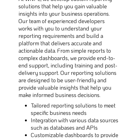
solutions that help you gain valuable
insights into your business operations.
Our team of experienced developers
works with you to understand your
reporting requirements and build a
platform that delivers accurate and
actionable data. From simple reports to
complex dashboards, we provide end-to-
end support, including training and post-
delivery support. Our reporting solutions
are designed to be user-friendly and
provide valuable insights that help you
make informed business decisions.
Tailored reporting solutions to meet
specific business needs
Integration with various data sources
such as databases and APIs
Customizable dashboards to provide