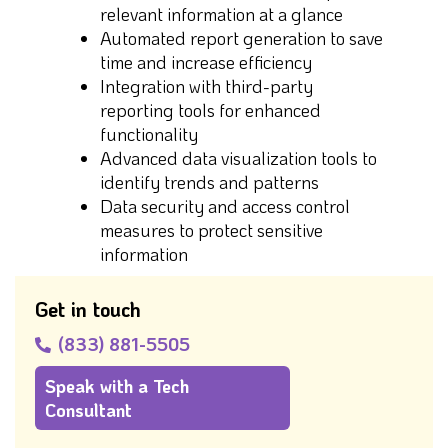
relevant information at a glance
Automated report generation to save
time and increase efficiency
Integration with third-party
reporting tools for enhanced
functionality
Advanced data visualization tools to
identify trends and patterns
Data security and access control
measures to protect sensitive
information
Get in touch
(833) 881-5505
Speak with a Tech
Consultant