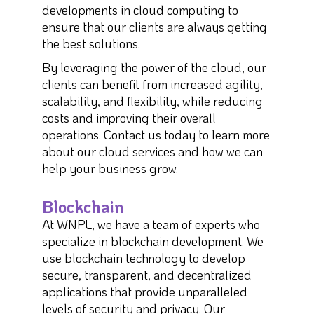
developments in cloud computing to
ensure that our clients are always getting
the best solutions.
By leveraging the power of the cloud, our
clients can benefit from increased agility,
scalability, and flexibility, while reducing
costs and improving their overall
operations. Contact us today to learn more
about our cloud services and how we can
help your business grow.
Blockchain
At WNPL, we have a team of experts who
specialize in blockchain development. We
use blockchain technology to develop
secure, transparent, and decentralized
applications that provide unparalleled
levels of security and privacy. Our