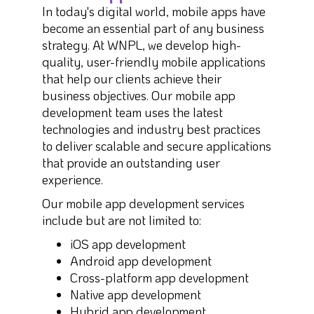
In today's digital world, mobile apps have
become an essential part of any business
strategy. At WNPL, we develop high-
quality, user-friendly mobile applications
that help our clients achieve their
business objectives. Our mobile app
development team uses the latest
technologies and industry best practices
to deliver scalable and secure applications
that provide an outstanding user
experience.
Our mobile app development services
include but are not limited to:
iOS app development
Android app development
Cross-platform app development
Native app development
Hybrid app development