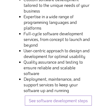
tailored to the unique needs of your
business
Expertise in a wide range of
programming languages and
platforms
Full-cycle software development
services, from concept to launch and
beyond
User-centric approach to design and
development for optimal usability
Quality assurance and testing to
ensure reliable and scalable
software
Deployment, maintenance, and
support services to keep your
software up and running
See software development steps