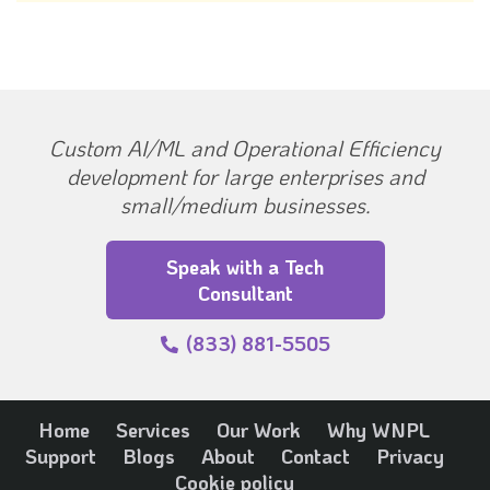
Custom AI/ML and Operational Efficiency
development for large enterprises and
small/medium businesses.
Speak with a Tech
Consultant
(833) 881-5505
Home
Services
Our Work
Why WNPL
Support
Blogs
About
Contact
Privacy
Cookie policy