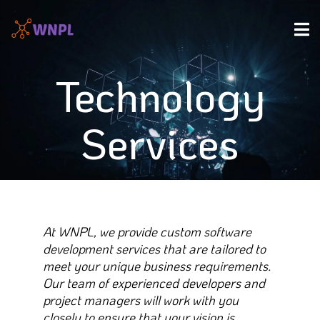
Technology
Services
At WNPL, we provide custom software
development services that are tailored to
meet your unique business requirements.
Our team of experienced developers and
project managers will work with you
closely to ensure that your vision is