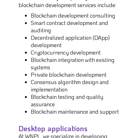
blockchain development services include:
Blockchain development consulting
Smart contract development and
auditing
Decentralized application (DApp)
development
Cryptocurrency development
Blockchain integration with existing
systems
Private blockchain development
Consensus algorithm design and
implementation
Blockchain testing and quality
assurance
Blockchain maintenance and support
Desktop applications
At WNPL, we specialize in developing