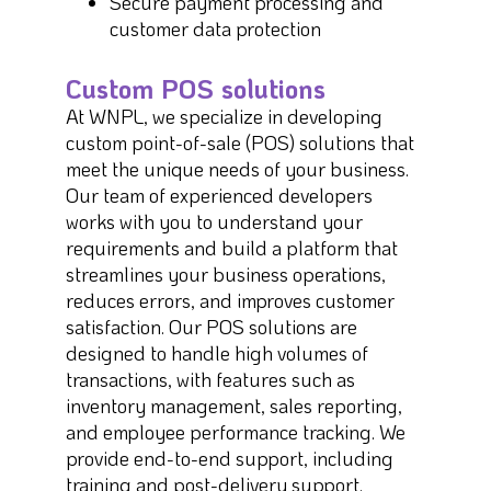
Secure payment processing and
customer data protection
Custom POS solutions
At WNPL, we specialize in developing
custom point-of-sale (POS) solutions that
meet the unique needs of your business.
Our team of experienced developers
works with you to understand your
requirements and build a platform that
streamlines your business operations,
reduces errors, and improves customer
satisfaction. Our POS solutions are
designed to handle high volumes of
transactions, with features such as
inventory management, sales reporting,
and employee performance tracking. We
provide end-to-end support, including
training and post-delivery support.