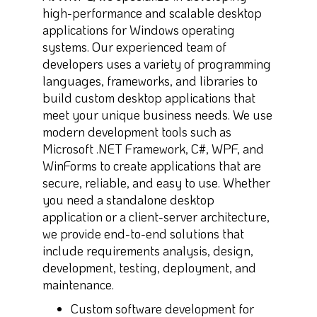
high-performance and scalable desktop
applications for Windows operating
systems. Our experienced team of
developers uses a variety of programming
languages, frameworks, and libraries to
build custom desktop applications that
meet your unique business needs. We use
modern development tools such as
Microsoft .NET Framework, C#, WPF, and
WinForms to create applications that are
secure, reliable, and easy to use. Whether
you need a standalone desktop
application or a client-server architecture,
we provide end-to-end solutions that
include requirements analysis, design,
development, testing, deployment, and
maintenance.
Custom software development for