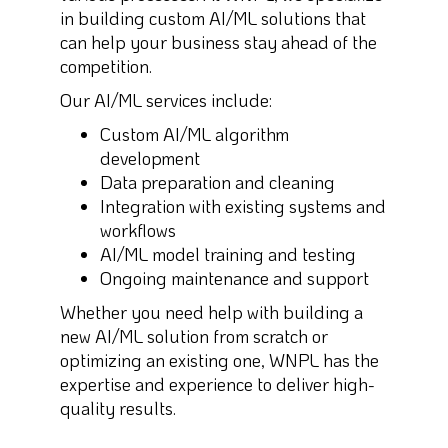
in building custom AI/ML solutions that
can help your business stay ahead of the
competition.
Our AI/ML services include:
Custom AI/ML algorithm
development
Data preparation and cleaning
Integration with existing systems and
workflows
AI/ML model training and testing
Ongoing maintenance and support
Whether you need help with building a
new AI/ML solution from scratch or
optimizing an existing one, WNPL has the
expertise and experience to deliver high-
quality results.