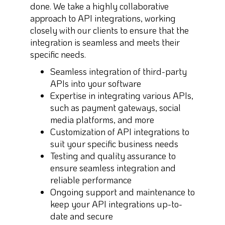
done. We take a highly collaborative
approach to API integrations, working
closely with our clients to ensure that the
integration is seamless and meets their
specific needs.
Seamless integration of third-party
APIs into your software
Expertise in integrating various APIs,
such as payment gateways, social
media platforms, and more
Customization of API integrations to
suit your specific business needs
Testing and quality assurance to
ensure seamless integration and
reliable performance
Ongoing support and maintenance to
keep your API integrations up-to-
date and secure