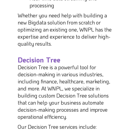
processing
Whether you need help with building a
new Bigdata solution from scratch or
optimizing an existing one, WNPL has the
expertise and experience to deliver high-
quality results.
Decision Tree
Decision Tree is a powerful tool for
decision-making in various industries,
including finance, healthcare, marketing,
and more. At WNPL, we specialize in
building custom Decision Tree solutions
that can help your business automate
decision-making processes and improve
operational efficiency.
Our Decision Tree services include: