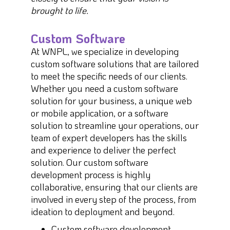
brought to life.
Custom Software
At WNPL, we specialize in developing
custom software solutions that are tailored
to meet the specific needs of our clients.
Whether you need a custom software
solution for your business, a unique web
or mobile application, or a software
solution to streamline your operations, our
team of expert developers has the skills
and experience to deliver the perfect
solution. Our custom software
development process is highly
collaborative, ensuring that our clients are
involved in every step of the process, from
ideation to deployment and beyond.
Custom software development