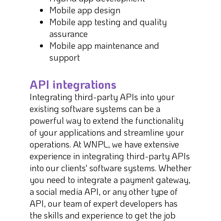
Mobile app design
Mobile app testing and quality
assurance
Mobile app maintenance and
support
API integrations
Integrating third-party APIs into your
existing software systems can be a
powerful way to extend the functionality
of your applications and streamline your
operations. At WNPL, we have extensive
experience in integrating third-party APIs
into our clients' software systems. Whether
you need to integrate a payment gateway,
a social media API, or any other type of
API, our team of expert developers has
the skills and experience to get the job