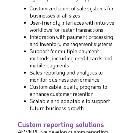
Customized point of sale systems for
businesses of all sizes
User-friendly interfaces with intuitive
workflows for faster transactions
Integration with payment processing
and inventory management systems
Support for multiple payment
methods, including credit cards and
mobile payments
Sales reporting and analytics to
monitor business performance
Customizable loyalty programs to
enhance customer retention
Scalable and adaptable to support
future business growth
Custom reporting solutions
At WNPL, we develop custom reporting