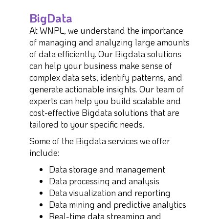
BigData
At WNPL, we understand the importance
of managing and analyzing large amounts
of data efficiently. Our Bigdata solutions
can help your business make sense of
complex data sets, identify patterns, and
generate actionable insights. Our team of
experts can help you build scalable and
cost-effective Bigdata solutions that are
tailored to your specific needs.
Some of the Bigdata services we offer
include:
Data storage and management
Data processing and analysis
Data visualization and reporting
Data mining and predictive analytics
Real-time data streaming and