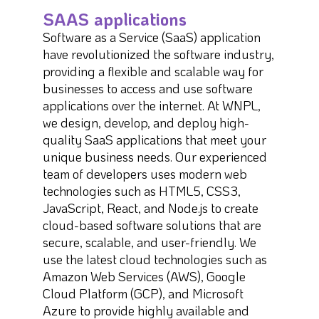
SAAS applications
Software as a Service (SaaS) application
have revolutionized the software industry,
providing a flexible and scalable way for
businesses to access and use software
applications over the internet. At WNPL,
we design, develop, and deploy high-
quality SaaS applications that meet your
unique business needs. Our experienced
team of developers uses modern web
technologies such as HTML5, CSS3,
JavaScript, React, and Node.js to create
cloud-based software solutions that are
secure, scalable, and user-friendly. We
use the latest cloud technologies such as
Amazon Web Services (AWS), Google
Cloud Platform (GCP), and Microsoft
Azure to provide highly available and