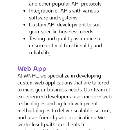
and other popular API protocols
Integration of APIs with various
software and systems
Custom API development to suit
your specific business needs
Testing and quality assurance to
ensure optimal functionality and
reliability
Web App
At WNPL, we specialize in developing
custom web applications that are tailored
to meet your business needs. Our team of
experienced developers uses modern web
technologies and agile development
methodologies to deliver scalable, secure,
and user-friendly web applications. We
work closely with our clients to