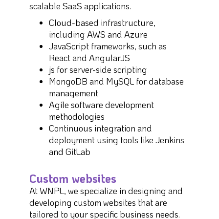
scalable SaaS applications.
Cloud-based infrastructure,
including AWS and Azure
JavaScript frameworks, such as
React and AngularJS
js for server-side scripting
MongoDB and MySQL for database
management
Agile software development
methodologies
Continuous integration and
deployment using tools like Jenkins
and GitLab
Custom websites
At WNPL, we specialize in designing and
developing custom websites that are
tailored to your specific business needs.