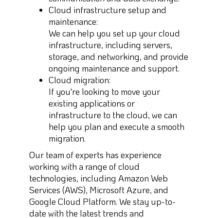
Cloud infrastructure setup and
maintenance:
We can help you set up your cloud
infrastructure, including servers,
storage, and networking, and provide
ongoing maintenance and support.
Cloud migration:
If you're looking to move your
existing applications or
infrastructure to the cloud, we can
help you plan and execute a smooth
migration.
Our team of experts has experience
working with a range of cloud
technologies, including Amazon Web
Services (AWS), Microsoft Azure, and
Google Cloud Platform. We stay up-to-
date with the latest trends and