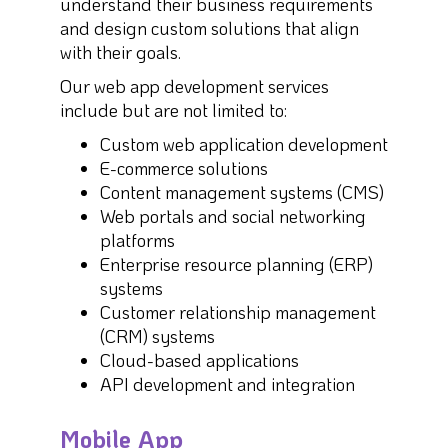
understand their business requirements
and design custom solutions that align
with their goals.
Our web app development services
include but are not limited to:
Custom web application development
E-commerce solutions
Content management systems (CMS)
Web portals and social networking
platforms
Enterprise resource planning (ERP)
systems
Customer relationship management
(CRM) systems
Cloud-based applications
API development and integration
Mobile App