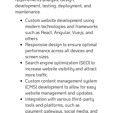
development, testing, deployment, and
maintenance.
Custom website development using
modern technologies and frameworks
such as React, Angular, Vue.js, and
others.
Responsive design to ensure optimal
performance across all devices and
screen sizes.
Search engine optimization (SEO) to
increase website visibility and attract
more traffic.
Custom content management system
(CMS) development to allow for easy
website management and updates.
Integration with various third-party
tools and platforms, such as
payment gateways, social media, and