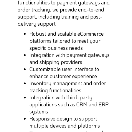
functionalities to payment gateways and
order tracking, we provide end-to-end
support, including training and post-
delivery support.
Robust and scalable eCommerce
platforms tailored to meet your
specific business needs
Integration with payment gateways
and shipping providers
Customizable user interface to
enhance customer experience
Inventory management and order
tracking functionalities
Integration with third-party
applications such as CRM and ERP
systems
Responsive design to support
multiple devices and platforms