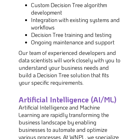
Custom Decision Tree algorithm
development
Integration with existing systems and
workflows
Decision Tree training and testing
Ongoing maintenance and support
Our team of experienced developers and
data scientists will work closely with you to
understand your business needs and
build a Decision Tree solution that fits
your specific requirements.
Artificial Intelligence (AI/ML)
Artificial Intelligence and Machine
Learning are rapidly transforming the
business landscape by enabling
businesses to automate and optimize
various processes. At WNPL, we specialize