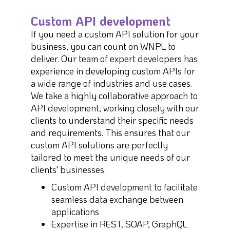
Custom API development
If you need a custom API solution for your
business, you can count on WNPL to
deliver. Our team of expert developers has
experience in developing custom APIs for
a wide range of industries and use cases.
We take a highly collaborative approach to
API development, working closely with our
clients to understand their specific needs
and requirements. This ensures that our
custom API solutions are perfectly
tailored to meet the unique needs of our
clients' businesses.
Custom API development to facilitate
seamless data exchange between
applications
Expertise in REST, SOAP, GraphQL