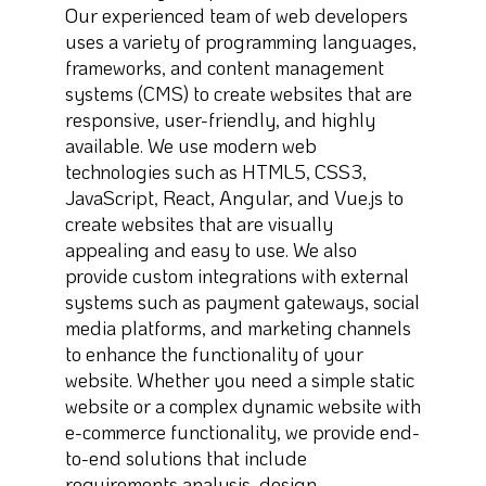
Our experienced team of web developers
uses a variety of programming languages,
frameworks, and content management
systems (CMS) to create websites that are
responsive, user-friendly, and highly
available. We use modern web
technologies such as HTML5, CSS3,
JavaScript, React, Angular, and Vue.js to
create websites that are visually
appealing and easy to use. We also
provide custom integrations with external
systems such as payment gateways, social
media platforms, and marketing channels
to enhance the functionality of your
website. Whether you need a simple static
website or a complex dynamic website with
e-commerce functionality, we provide end-
to-end solutions that include
requirements analysis, design,