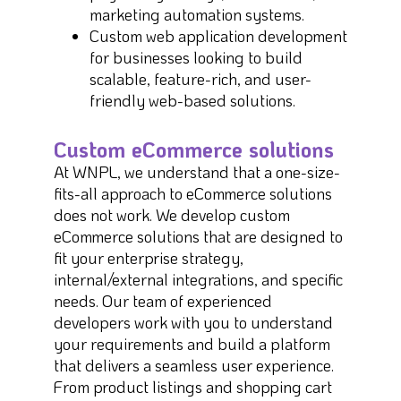
marketing automation systems.
Custom web application development
for businesses looking to build
scalable, feature-rich, and user-
friendly web-based solutions.
Custom eCommerce solutions
At WNPL, we understand that a one-size-
fits-all approach to eCommerce solutions
does not work. We develop custom
eCommerce solutions that are designed to
fit your enterprise strategy,
internal/external integrations, and specific
needs. Our team of experienced
developers work with you to understand
your requirements and build a platform
that delivers a seamless user experience.
From product listings and shopping cart