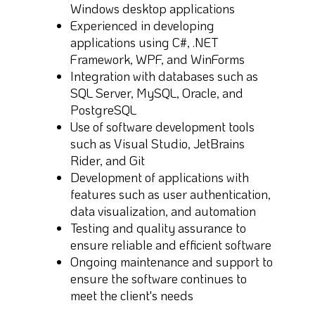
Windows desktop applications
Experienced in developing
applications using C#, .NET
Framework, WPF, and WinForms
Integration with databases such as
SQL Server, MySQL, Oracle, and
PostgreSQL
Use of software development tools
such as Visual Studio, JetBrains
Rider, and Git
Development of applications with
features such as user authentication,
data visualization, and automation
Testing and quality assurance to
ensure reliable and efficient software
Ongoing maintenance and support to
ensure the software continues to
meet the client's needs