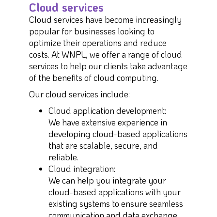
Cloud services
Cloud services have become increasingly
popular for businesses looking to
optimize their operations and reduce
costs. At WNPL, we offer a range of cloud
services to help our clients take advantage
of the benefits of cloud computing.
Our cloud services include:
Cloud application development:
We have extensive experience in
developing cloud-based applications
that are scalable, secure, and
reliable.
Cloud integration:
We can help you integrate your
cloud-based applications with your
existing systems to ensure seamless
communication and data exchange.