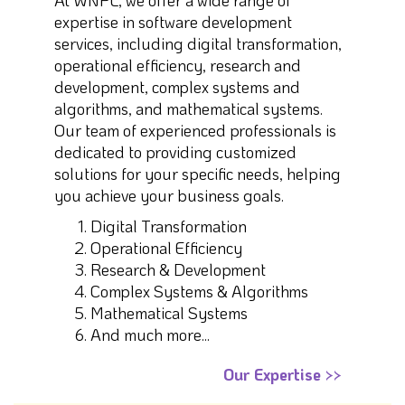
At WNPL, we offer a wide range of
expertise in software development
services, including digital transformation,
operational efficiency, research and
development, complex systems and
algorithms, and mathematical systems.
Our team of experienced professionals is
dedicated to providing customized
solutions for your specific needs, helping
you achieve your business goals.
Digital Transformation
Operational Efficiency
Research & Development
Complex Systems & Algorithms
Mathematical Systems
And much more...
Our Expertise >>