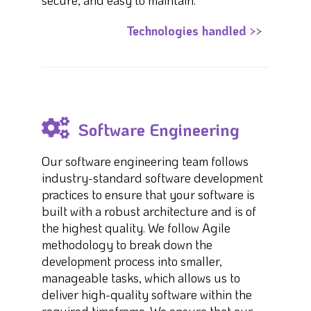
secure, and easy to maintain.
Technologies handled >>
Software Engineering
Our software engineering team follows
industry-standard software development
practices to ensure that your software is
built with a robust architecture and is of
the highest quality. We follow Agile
methodology to break down the
development process into smaller,
manageable tasks, which allows us to
deliver high-quality software within the