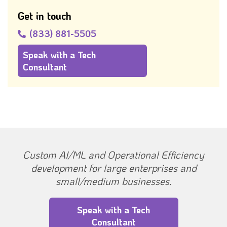
Get in touch
(833) 881-5505
Speak with a Tech
Consultant
Custom AI/ML and Operational Efficiency
development for large enterprises and
small/medium businesses.
Speak with a Tech
Consultant