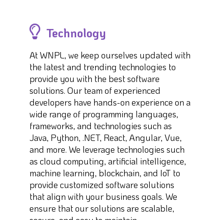
Technology
At WNPL, we keep ourselves updated with
the latest and trending technologies to
provide you with the best software
solutions. Our team of experienced
developers have hands-on experience on a
wide range of programming languages,
frameworks, and technologies such as
Java, Python, .NET, React, Angular, Vue,
and more. We leverage technologies such
as cloud computing, artificial intelligence,
machine learning, blockchain, and IoT to
provide customized software solutions
that align with your business goals. We
ensure that our solutions are scalable,