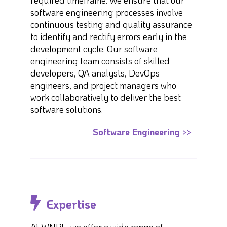
required timeframe. We ensure that our
software engineering processes involve
continuous testing and quality assurance
to identify and rectify errors early in the
development cycle. Our software
engineering team consists of skilled
developers, QA analysts, DevOps
engineers, and project managers who
work collaboratively to deliver the best
software solutions.
Software Engineering >>
Expertise