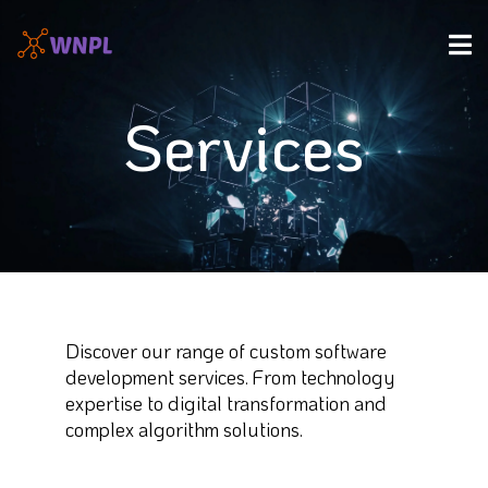
Services
Discover our range of custom software
development services. From technology
expertise to digital transformation and
complex algorithm solutions.