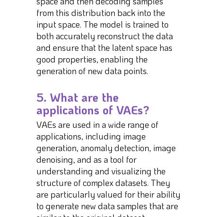
space and then decoding samples
from this distribution back into the
input space. The model is trained to
both accurately reconstruct the data
and ensure that the latent space has
good properties, enabling the
generation of new data points.
5. What are the
applications of VAEs?
VAEs are used in a wide range of
applications, including image
generation, anomaly detection, image
denoising, and as a tool for
understanding and visualizing the
structure of complex datasets. They
are particularly valued for their ability
to generate new data samples that are