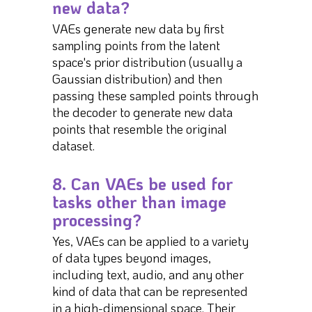
new data?
VAEs generate new data by first
sampling points from the latent
space's prior distribution (usually a
Gaussian distribution) and then
passing these sampled points through
the decoder to generate new data
points that resemble the original
dataset.
8. Can VAEs be used for
tasks other than image
processing?
Yes, VAEs can be applied to a variety
of data types beyond images,
including text, audio, and any other
kind of data that can be represented
in a high-dimensional space. Their