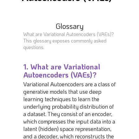
Glossary
What are Variational Autoencoders (VAEs)?
This glossary exposes commonly asked
questions.
1. What are Variational
Autoencoders (VAEs)?
Variational Autoencoders are a class of
generative models that use deep
learning techniques to learn the
underlying probability distribution of
a dataset. They consist of an encoder,
which compresses the input data into a
latent (hidden) space representation,
and a decoder, which reconstructs the