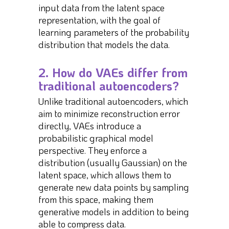
input data from the latent space
representation, with the goal of
learning parameters of the probability
distribution that models the data.
2. How do VAEs differ from
traditional autoencoders?
Unlike traditional autoencoders, which
aim to minimize reconstruction error
directly, VAEs introduce a
probabilistic graphical model
perspective. They enforce a
distribution (usually Gaussian) on the
latent space, which allows them to
generate new data points by sampling
from this space, making them
generative models in addition to being
able to compress data.