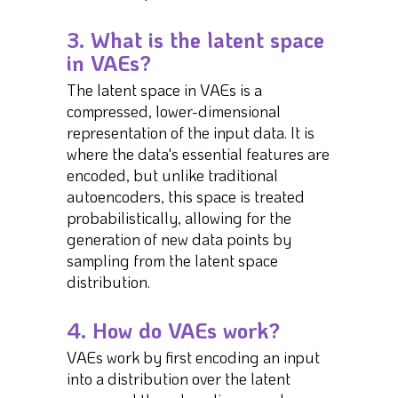
3. What is the latent space
in VAEs?
The latent space in VAEs is a
compressed, lower-dimensional
representation of the input data. It is
where the data's essential features are
encoded, but unlike traditional
autoencoders, this space is treated
probabilistically, allowing for the
generation of new data points by
sampling from the latent space
distribution.
4. How do VAEs work?
VAEs work by first encoding an input
into a distribution over the latent