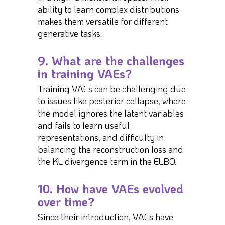
ability to learn complex distributions
makes them versatile for different
generative tasks.
9. What are the challenges
in training VAEs?
Training VAEs can be challenging due
to issues like posterior collapse, where
the model ignores the latent variables
and fails to learn useful
representations, and difficulty in
balancing the reconstruction loss and
the KL divergence term in the ELBO.
10. How have VAEs evolved
over time?
Since their introduction, VAEs have