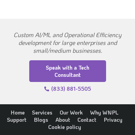
Custom AI/ML and Operational Efficiency
development for large enterprises and
small/medium businesses.
Speak with a Tech
Consultant
(833) 881-5505
Home
Services
Our Work
Why WNPL
Support
Blogs
About
Contact
Privacy
Cookie policy