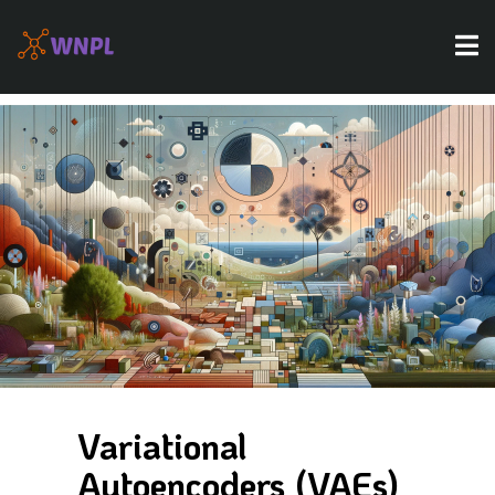
Variational
Autoencoders (VAEs)