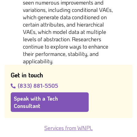
seen numerous improvements and
variations, including conditional VAEs,
which generate data conditioned on
certain attributes, and hierarchical
VAEs, which model data at multiple
levels of abstraction. Researchers
continue to explore ways to enhance
their performance, stability, and
applicability.
Get in touch
(833) 881-5505
Speak with a Tech
Consultant
Services from WNPL