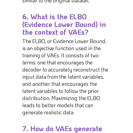
similar to the original dataset.
6. What is the ELBO
(Evidence Lower Bound) in
the context of VAEs?
The ELBO, or Evidence Lower Bound,
is an objective function used in the
training of VAEs. It consists of two
terms: one that encourages the
decoder to accurately reconstruct the
input data from the latent variables,
and another that encourages the
latent variables to follow the prior
distribution. Maximizing the ELBO
leads to better models that can
generate realistic data.
7. How do VAEs generate